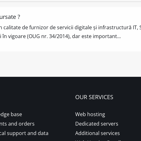
ursate ?
n calitate de furnizor de servicii digitale și infrastructur
 în vigoare (OUG nr. 34/2014), dar este important...
OUR SERVICES
dge base
Web hosting
ts and orders
Dedicated servers
cal support and data
Additional services