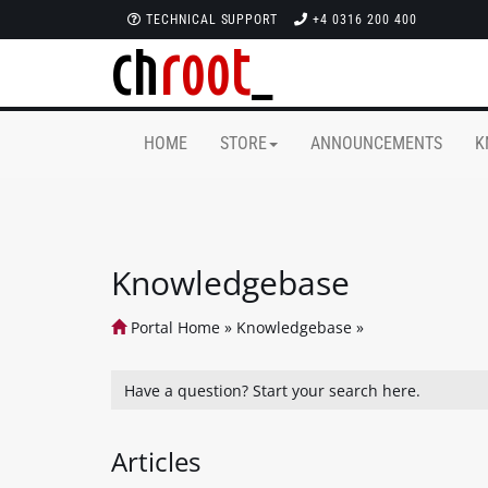
TECHNICAL SUPPORT
+4 0316 200 400
HOME
STORE
ANNOUNCEMENTS
K
Knowledgebase
Portal Home
»
Knowledgebase
»
Articles