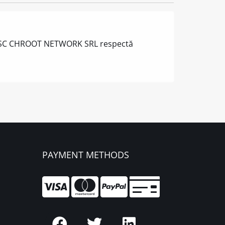
ă IT, SC CHROOT NETWORK SRL respectă
PAYMENT METHODS