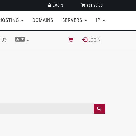
LOGIN
(0)
€0,00
HOSTING
DOMAINS
SERVERS
IP
 US
LOGIN