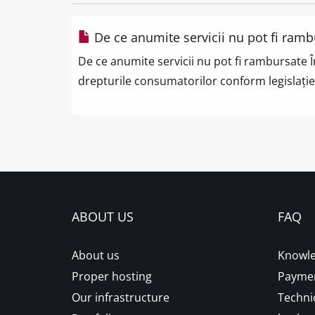
De ce anumite servicii nu pot fi ramb
De ce anumite servicii nu pot fi rambursate Î
drepturile consumatorilor conform legislației
ABOUT US
FAQ
About us
Knowle
Proper hosting
Paymen
Our infrastructure
Techni