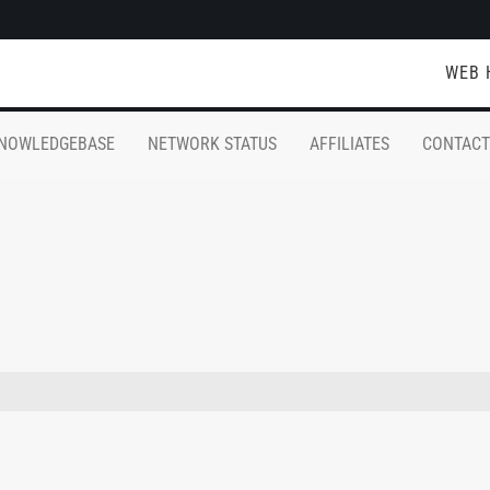
WEB 
NOWLEDGEBASE
NETWORK STATUS
AFFILIATES
CONTACT