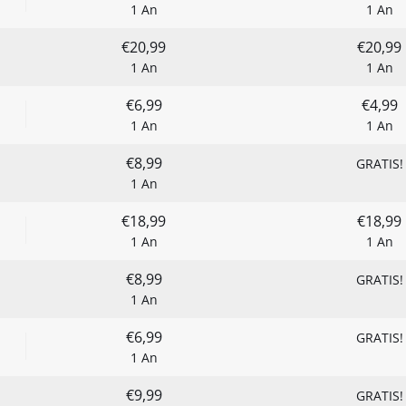
1 An
1 An
€20,99
€20,99
1 An
1 An
€6,99
€4,99
1 An
1 An
€8,99
GRATIS!
1 An
€18,99
€18,99
1 An
1 An
€8,99
GRATIS!
1 An
€6,99
GRATIS!
1 An
€9,99
GRATIS!