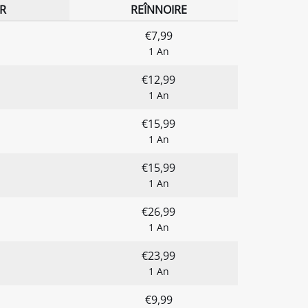
R
REÎNNOIRE
€7,99
1 An
€12,99
1 An
€15,99
1 An
€15,99
1 An
€26,99
1 An
€23,99
1 An
€9,99