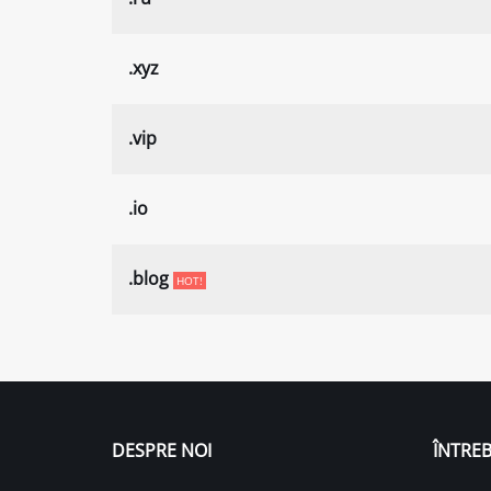
.xyz
.vip
.io
.blog
HOT!
DESPRE NOI
ÎNTREB