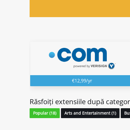
€12,99/yr
Răsfoiți extensiile după categor
Popular (18)
Arts and Entertainment (1)
Bus