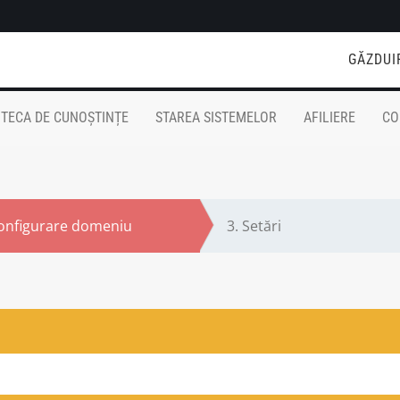
GĂZDUI
OTECA DE CUNOȘTINȚE
STAREA SISTEMELOR
AFILIERE
CO
onfigurare domeniu
3.
Setări