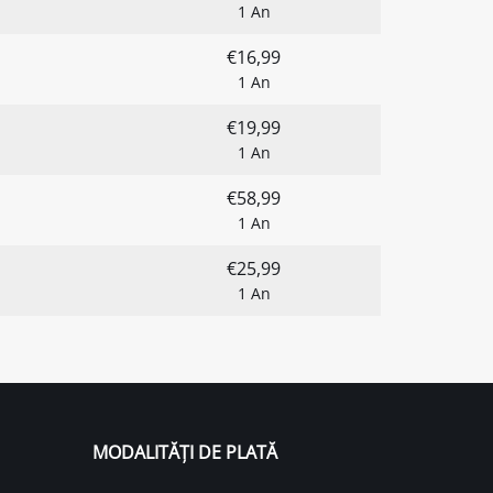
1 An
€16,99
1 An
€19,99
1 An
€58,99
1 An
€25,99
1 An
MODALITĂȚI DE PLATĂ