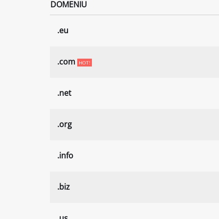
DOMENIU
.eu
.com
HOT!
.net
.org
.info
.biz
.us