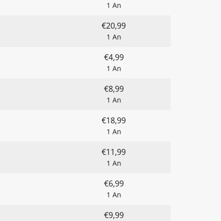
1 An
€20,99
1 An
€4,99
1 An
€8,99
1 An
€18,99
1 An
€11,99
1 An
€6,99
1 An
€9,99