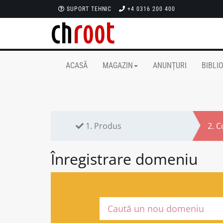
SUPORT TEHNIC
+4 0316 200 400
ACASĂ
MAGAZIN
ANUNȚURI
BIBLI
1.
Produs
2.
C
Înregistrare domeniu