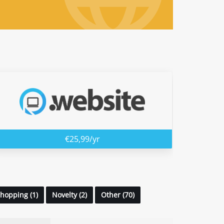
€25,99/yr
hopping (1)
Novelty (2)
Other (70)