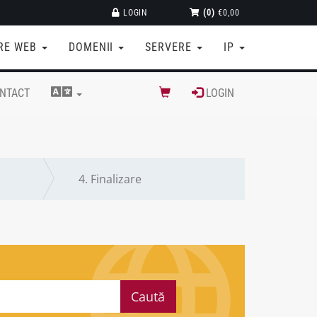
LOGIN
(0)
€0,00
RE WEB
DOMENII
SERVERE
IP
NTACT
LOGIN
4.
Finalizare
Caută