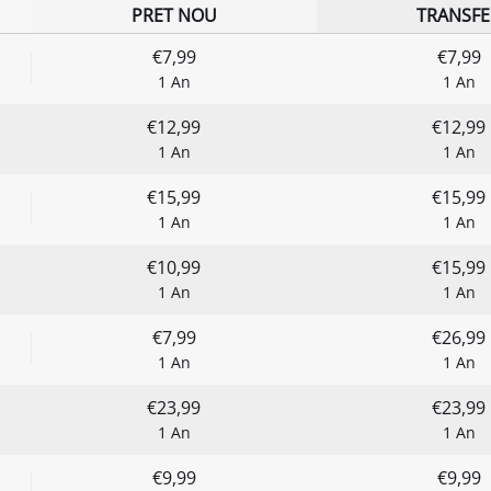
PRET NOU
TRANSFE
€7,99
€7,99
1 An
1 An
€12,99
€12,99
1 An
1 An
€15,99
€15,99
1 An
1 An
€10,99
€15,99
1 An
1 An
€7,99
€26,99
1 An
1 An
€23,99
€23,99
1 An
1 An
€9,99
€9,99