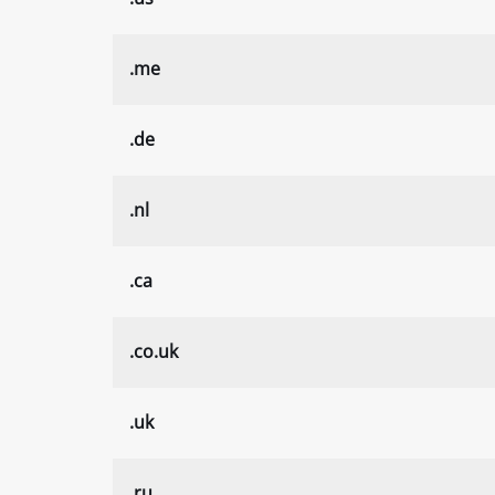
.me
.de
.nl
.ca
.co.uk
.uk
.ru