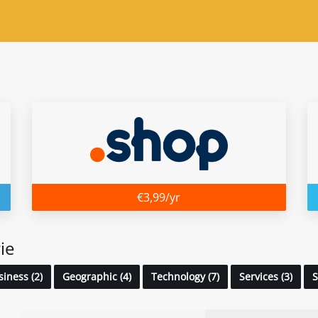
€3,99/yr
ie
iness (2)
Geographic (4)
Technology (7)
Services (3)
S