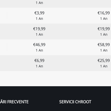
1 An
€3,99
€16,99
1 An
1 An
€19,99
€19,99
1 An
1 An
€46,99
€58,99
1 An
1 An
€6,99
€25,99
1 An
1 An
ĂRI FRECVENTE
SERVICII CHROOT