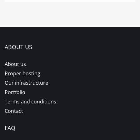
ABOUT US
About us
Proper hosting
Our infrastructure
Portfolio
Terms and conditions
Contact
FAQ