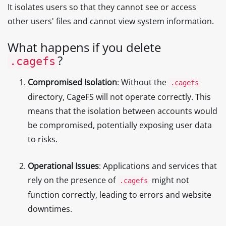
It isolates users so that they cannot see or access
other users' files and cannot view system information.
What happens if you delete
?
.cagefs
Compromised Isolation
: Without the
.cagefs
directory, CageFS will not operate correctly. This
means that the isolation between accounts would
be compromised, potentially exposing user data
to risks.
Operational Issues
: Applications and services that
rely on the presence of
might not
.cagefs
function correctly, leading to errors and website
downtimes.