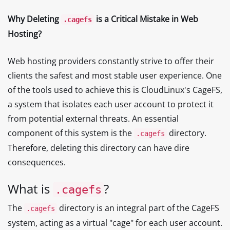
Why Deleting
is a Critical Mistake in Web
.cagefs
Hosting?
Web hosting providers constantly strive to offer their
clients the safest and most stable user experience. One
of the tools used to achieve this is CloudLinux's CageFS,
a system that isolates each user account to protect it
from potential external threats. An essential
component of this system is the
directory.
.cagefs
Therefore, deleting this directory can have dire
consequences.
What is
?
.cagefs
The
directory is an integral part of the CageFS
.cagefs
system, acting as a virtual "cage" for each user account.