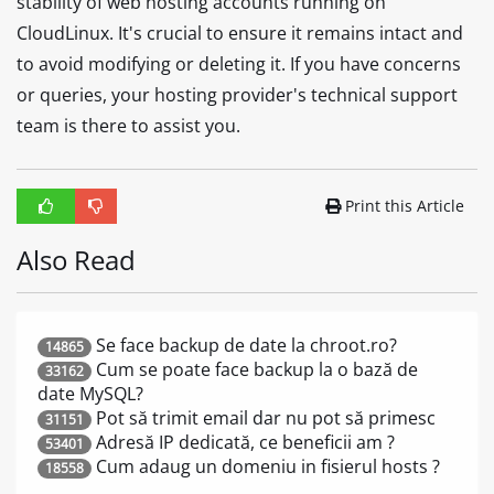
stability of web hosting accounts running on
CloudLinux. It's crucial to ensure it remains intact and
to avoid modifying or deleting it. If you have concerns
or queries, your hosting provider's technical support
team is there to assist you.
Print this Article
Also Read
Se face backup de date la chroot.ro?
14865
Cum se poate face backup la o bază de
33162
date MySQL?
Pot să trimit email dar nu pot să primesc
31151
Adresă IP dedicată, ce beneficii am ?
53401
Cum adaug un domeniu in fisierul hosts ?
18558