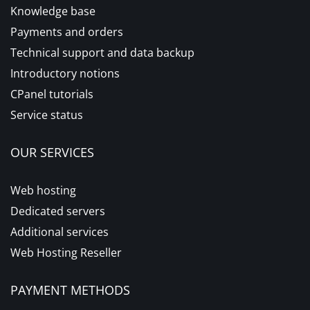
Knowledge base
Payments and orders
Technical support and data backup
Introductory notions
CPanel tutorials
Service status
OUR SERVICES
Web hosting
Dedicated servers
Additional services
Web Hosting Reseller
PAYMENT METHODS