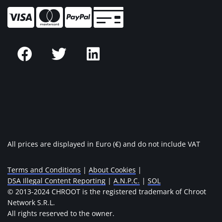
All prices are displayed in Euro (€) and do not include VAT
Terms and Conditions
|
About Cookies
|
DSA Illegal Content Reporting
|
A.N.P.C.
|
SOL
© 2013-2024 CHROOT is the registered trademark of Chroot
Network S.R.L.
All rights reserved to the owner.