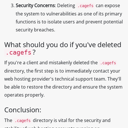
Security Concerns
: Deleting
can expose
.cagefs
the system to vulnerabilities as one of its primary
functions is to isolate users and prevent potential
security breaches.
What should you do if you've deleted
?
.cagefs
If you're a client and mistakenly deleted the
.cagefs
directory, the first step is to immediately contact your
web hosting provider's technical support team. They'll
be able to restore the directory and ensure the system
operates properly.
Conclusion:
The
directory is vital for the security and
.cagefs