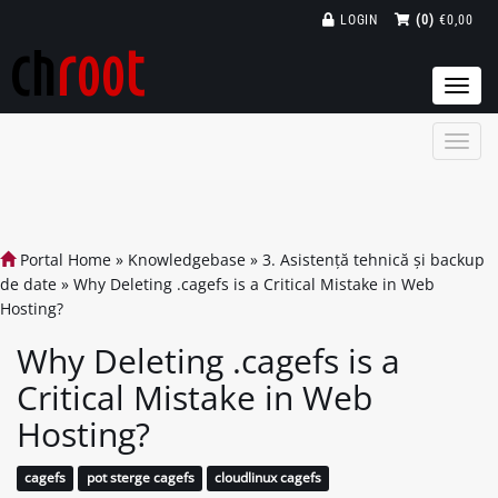
LOGIN
(0)
€0,00
Togg
navi
Portal Home
»
Knowledgebase
»
3. Asistență tehnică și backup
de date
»
Why Deleting .cagefs is a Critical Mistake in Web
Hosting?
Why Deleting .cagefs is a
Critical Mistake in Web
Hosting?
cagefs
pot sterge cagefs
cloudlinux cagefs