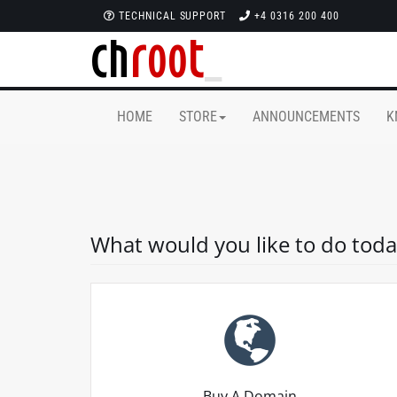
TECHNICAL SUPPORT
+4 0316 200 400
HOME
STORE
ANNOUNCEMENTS
K
What would you like to do toda
Buy A Domain