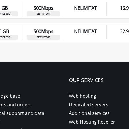
0 GB
500Mbps
NELIMITAT
16.9
prise ssd
best effort
0 GB
500Mbps
NELIMITAT
32.9
prise ssd
best effort
OUR SERVICES
dge base
Web hosting
ts and orders
Dedicated servers
cal support and data
Additional services
p
Web Hosting Reseller