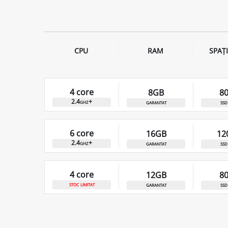
CPU
RAM
SPAȚ
4 core
8GB
8
2.4ghz+
garantat
ssd
6 core
16GB
12
2.4ghz+
garantat
ssd
4 core
12GB
8
stoc limitat
garantat
ssd