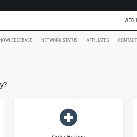
WEB 
NOWLEDGEBASE
NETWORK STATUS
AFFILIATES
CONTACT
y?
Order Hosting