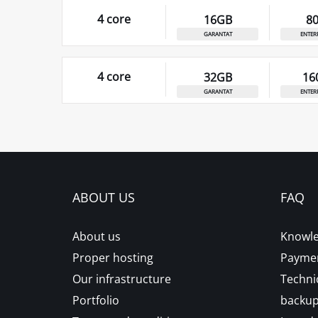
4 core
16GB
8
garantat
enter
4 core
32GB
16
garantat
enter
ABOUT US
FAQ
About us
Knowle
Proper hosting
Paymen
Our infrastructure
Techni
Portfolio
backu