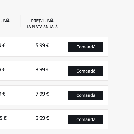
LUNĂ
PREȚ/LUNĂ
LA PLATA ANUALĂ
9 €
5.99 €
Comandă
9 €
3.99 €
Comandă
9 €
7.99 €
Comandă
9 €
9.99 €
Comandă