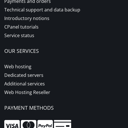
Payments and orders
Technical support and data backup
Introductory notions
CPanel tutorials
Service status
OUR SERVICES
Web hosting
Dedicated servers
Additional services
Web Hosting Reseller
PAYMENT METHODS