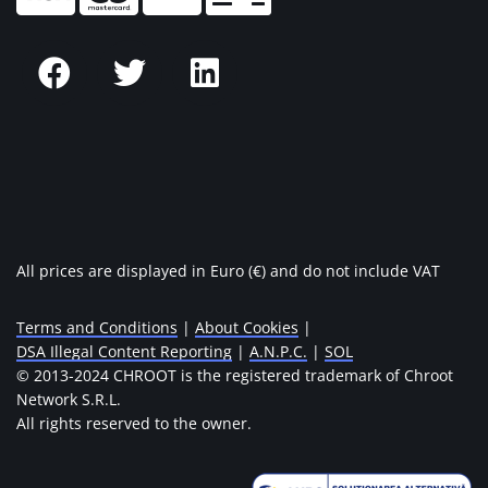
All prices are displayed in Euro (€) and do not include VAT
Terms and Conditions
|
About Cookies
|
DSA Illegal Content Reporting
|
A.N.P.C.
|
SOL
© 2013-2024 CHROOT is the registered trademark of Chroot
Network S.R.L.
All rights reserved to the owner.