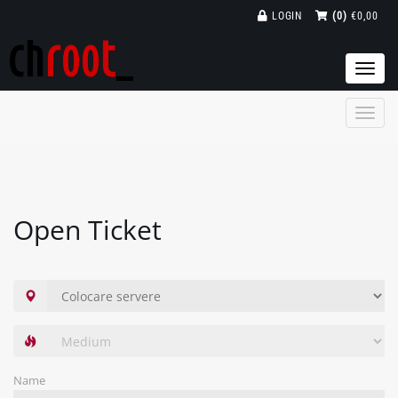
LOGIN
(0)
€0,00
Togg
navi
Open Ticket
Name