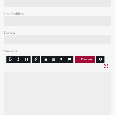
Email Address
Subject
Message
Preview