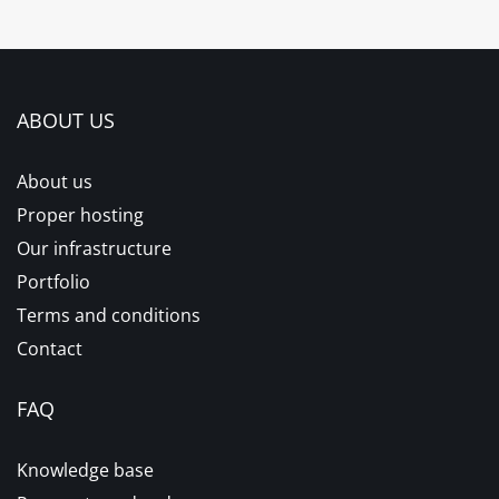
ABOUT US
About us
Proper hosting
Our infrastructure
Portfolio
Terms and conditions
Contact
FAQ
Knowledge base