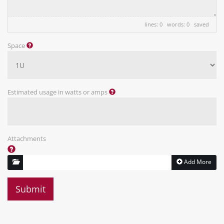
lines: 0 words: 0
saved
Space
Estimated usage in watts or amps
Attachments
Add More