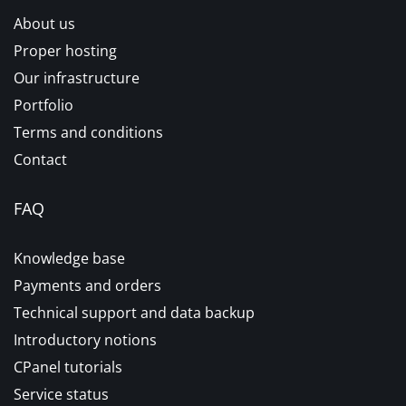
About us
Proper hosting
Our infrastructure
Portfolio
Terms and conditions
Contact
FAQ
Knowledge base
Payments and orders
Technical support and data backup
Introductory notions
CPanel tutorials
Service status