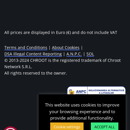
All prices are displayed in Euro (€) and do not include VAT
Terms and Conditions
|
About Cookies
|
DSA Illegal Content Reporting
|
A.N.P.C.
|
SOL
© 2013-2024 CHROOT is the registered trademark of Chroot
Network S.R.L.
All rights reserved to the owner.
This website uses cookies to improve
your browsing experience and to
provide additional functionality.
Cookie settings
ACCEPT ALL