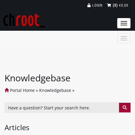
LOGIN
(0)
€0,00
Togg
navi
Knowledgebase
Portal Home
»
Knowledgebase
»
Articles