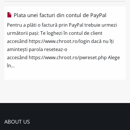
Plata unei facturi din contul de PayPal
Pentru a plăti o factură prin PayPal trebuie urmezi
următorii pași: Te loghezi în contul de client
accesând https://www.chroot.ro/login dacă nu îți
amintești parola reseteaz-o
accesând https://www.chroot.ro/pwreset.php Alege
în...
ABOUT US