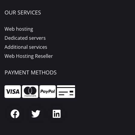
OUR SERVICES
Web hosting
Dedicated servers
Additional services
Web Hosting Reseller
PAYMENT METHODS