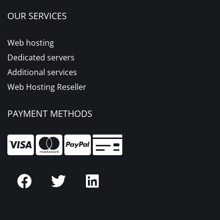
OUR SERVICES
Web hosting
Dedicated servers
Additional services
Web Hosting Reseller
PAYMENT METHODS