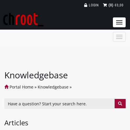
LOGIN
(0)
€0,00
Togg
navi
Knowledgebase
Portal Home
»
Knowledgebase
»
Articles