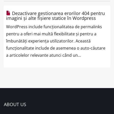
Dezactivare gestionarea erorilor 404 pentru
imagini și alte fișiere statice în Wordpress
WordPress include funcționalitatea de permalinks
pentru a oferi mai multă flexibilitate și pentru a
îmbunătăți experiența utilizatorilor. Această
funcționalitate include de asemenea o auto-căutare
a articolelor relevante atunci când un...
ABOUT US