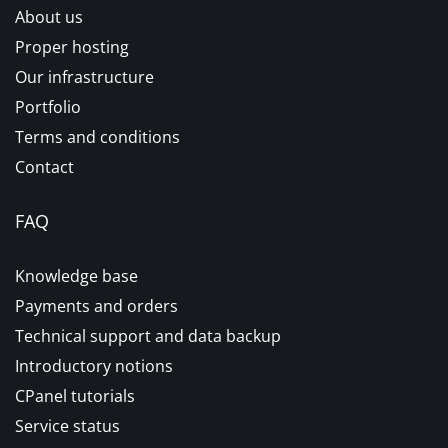
About us
Proper hosting
Our infrastructure
Portfolio
Terms and conditions
Contact
FAQ
Knowledge base
Payments and orders
Technical support and data backup
Introductory notions
CPanel tutorials
Service status