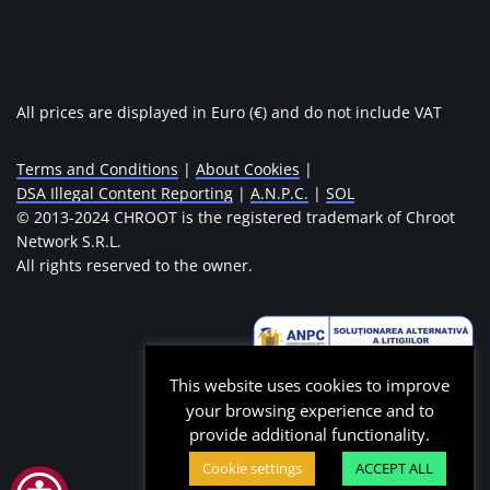
All prices are displayed in Euro (€) and do not include VAT
Terms and Conditions
|
About Cookies
|
DSA Illegal Content Reporting
|
A.N.P.C.
|
SOL
© 2013-2024 CHROOT is the registered trademark of Chroot
Network S.R.L.
All rights reserved to the owner.
This website uses cookies to improve
your browsing experience and to
provide additional functionality.
Cookie settings
ACCEPT ALL