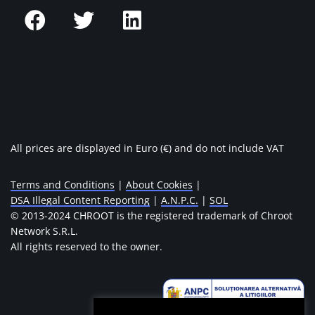
All prices are displayed in Euro (€) and do not include VAT
Terms and Conditions
|
About Cookies
|
DSA Illegal Content Reporting
|
A.N.P.C.
|
SOL
© 2013-2024 CHROOT is the registered trademark of Chroot
Network S.R.L.
All rights reserved to the owner.