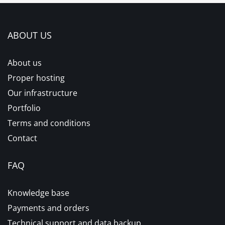
ABOUT US
About us
Proper hosting
Our infrastructure
Portfolio
Terms and conditions
Contact
FAQ
Knowledge base
Payments and orders
Technical support and data backup