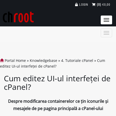
LOGIN
(0)
€0,00
Togg
navi
Portal Home
»
Knowledgebase
»
4. Tutoriale cPanel
»
Cum
editez UI-ul interfeței de cPanel?
Cum editez UI-ul interfeței de
cPanel?
Despre modificarea containerelor ce țin iconurile și
mesajele de pe pagina principală a cPanel-ului