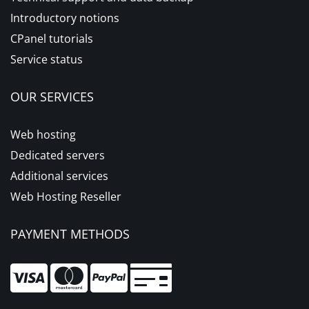
Introductory notions
CPanel tutorials
Service status
OUR SERVICES
Web hosting
Dedicated servers
Additional services
Web Hosting Reseller
PAYMENT METHODS