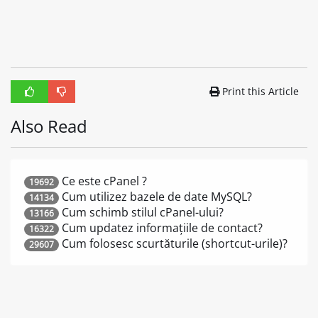
Print this Article
Also Read
Ce este cPanel ?
19692
Cum utilizez bazele de date MySQL?
14134
Cum schimb stilul cPanel-ului?
13166
Cum updatez informațiile de contact?
16322
Cum folosesc scurtăturile (shortcut-urile)?
29607