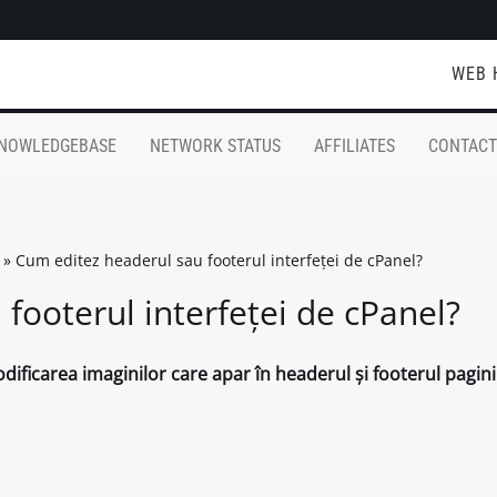
WEB 
NOWLEDGEBASE
NETWORK STATUS
AFFILIATES
CONTACT
»
Cum editez headerul sau footerul interfeței de cPanel?
footerul interfeței de cPanel?
ificarea imaginilor care apar în headerul și footerul pagini