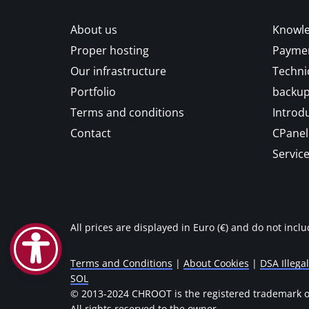
About us
Knowle
Proper hosting
Paymen
Our infrastructure
Techni
Portfolio
backu
Terms and conditions
Introd
Contact
CPanel 
Service
All prices are displayed in Euro (€) and do not incl
Terms and Conditions
|
About Cookies
|
DSA Illega
SOL
© 2013-2024 CHROOT is the registered trademark of
All rights reserved to the owner.