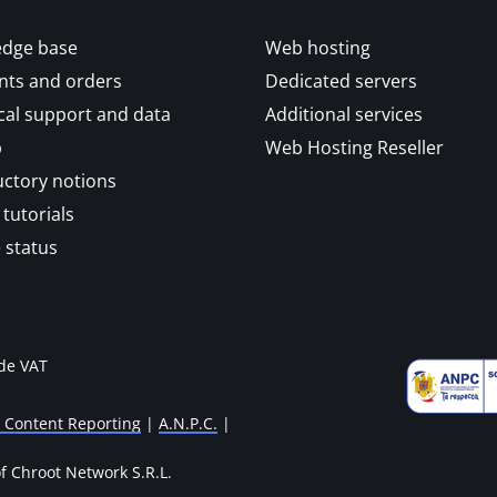
dge base
Web hosting
ts and orders
Dedicated servers
cal support and data
Additional services
p
Web Hosting Reseller
uctory notions
tutorials
 status
ude VAT
l Content Reporting
|
A.N.P.C.
|
 Chroot Network S.R.L.