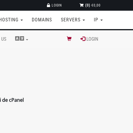
LOGIN
(0)
€0,00
HOSTING
DOMAINS
SERVERS
IP
 US
LOGIN
i de cPanel