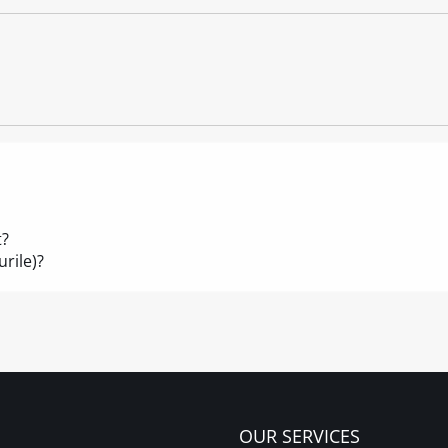
t?
rile)?
OUR SERVICES