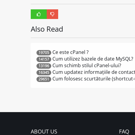
Also Read
Ce este cPanel ?
19705
Cum utilizez bazele de date MySQL?
14157
Cum schimb stilul cPanel-ului?
13196
Cum updatez informațiile de contac
16345
Cum folosesc scurtăturile (shortcut-u
29651
ABOUT US
FAQ