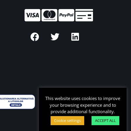
This website uses cookies to improve
your browsing experience and to
provide additional functionality.
Cookie settings
ACCEPT ALL