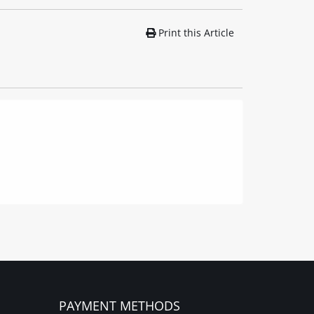
Print this Article
PAYMENT METHODS