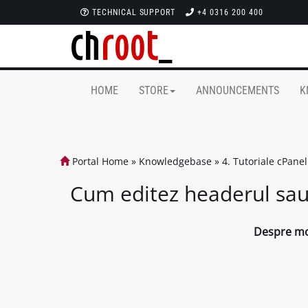
TECHNICAL SUPPORT
+4 0316 200 400
HOME
STORE
ANNOUNCEMENTS
K
Portal Home
»
Knowledgebase
»
4. Tutoriale cPanel
Cum editez headerul sau 
Despre mod